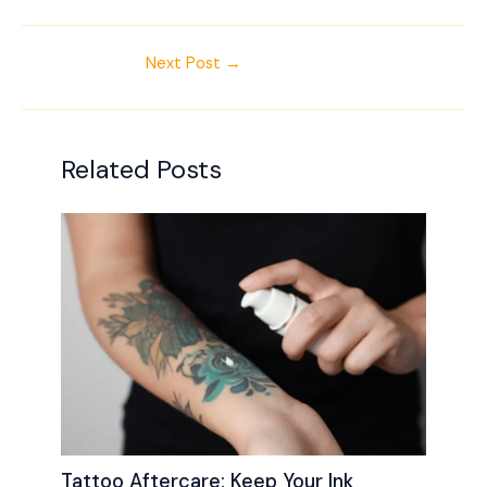
Next Post
→
Related Posts
Tattoo Aftercare: Keep Your Ink