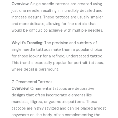
Overview:
Single needle tattoos are created using
just one needle, resulting in incredibly detailed and
intricate designs. These tattoos are usually smaller
and more delicate, allowing for fine details that
would be difficult to achieve with multiple needles.
Why It’s Trending:
The precision and subtlety of
single needle tattoos make them a popular choice
for those looking for a refined, understated tattoo.
This trend is especially popular for portrait tattoos,
where detail is paramount.
7. Ornamental Tattoos
Overview:
Ornamental tattoos are decorative
designs that often incorporate elements like
mandalas, filigree, or geometric patterns. These
tattoos are highly stylized and can be placed almost
anywhere on the body, often complementing the