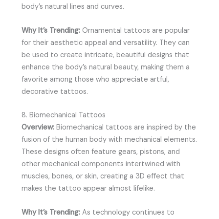
body’s natural lines and curves.
Why It’s Trending:
Ornamental tattoos are popular
for their aesthetic appeal and versatility. They can
be used to create intricate, beautiful designs that
enhance the body’s natural beauty, making them a
favorite among those who appreciate artful,
decorative tattoos.
8. Biomechanical Tattoos
Overview:
Biomechanical tattoos are inspired by the
fusion of the human body with mechanical elements.
These designs often feature gears, pistons, and
other mechanical components intertwined with
muscles, bones, or skin, creating a 3D effect that
makes the tattoo appear almost lifelike.
Why It’s Trending:
As technology continues to