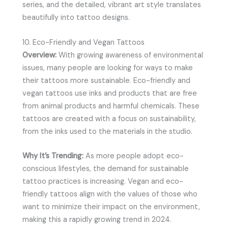
series, and the detailed, vibrant art style translates
beautifully into tattoo designs.
10. Eco-Friendly and Vegan Tattoos
Overview:
With growing awareness of environmental
issues, many people are looking for ways to make
their tattoos more sustainable. Eco-friendly and
vegan tattoos use inks and products that are free
from animal products and harmful chemicals. These
tattoos are created with a focus on sustainability,
from the inks used to the materials in the studio.
Why It’s Trending:
As more people adopt eco-
conscious lifestyles, the demand for sustainable
tattoo practices is increasing. Vegan and eco-
friendly tattoos align with the values of those who
want to minimize their impact on the environment,
making this a rapidly growing trend in 2024.