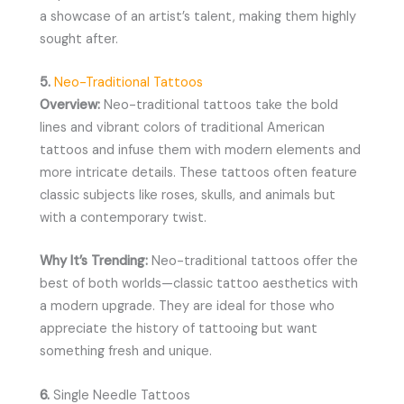
a showcase of an artist’s talent, making them highly
sought after.
5.
Neo-Traditional Tattoos
Overview:
Neo-traditional tattoos take the bold
lines and vibrant colors of traditional American
tattoos and infuse them with modern elements and
more intricate details. These tattoos often feature
classic subjects like roses, skulls, and animals but
with a contemporary twist.
Why It’s Trending:
Neo-traditional tattoos offer the
best of both worlds—classic tattoo aesthetics with
a modern upgrade. They are ideal for those who
appreciate the history of tattooing but want
something fresh and unique.
6.
Single Needle Tattoos