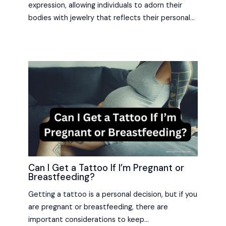
expression, allowing individuals to adorn their
bodies with jewelry that reflects their personal…
Can I Get a Tattoo If I’m Pregnant or
Breastfeeding?
Getting a tattoo is a personal decision, but if you
are pregnant or breastfeeding, there are
important considerations to keep…