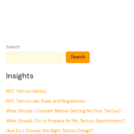
Search
Search
Insights
NYC Tattoo History
NYC Tattoo Law: Rules and Regulations
What Should I Consider Before Getting My First Tattoo?
What Should I Do to Prepare for My Tattoo Appointment?
How Do I Choose the Right Tattoo Design?