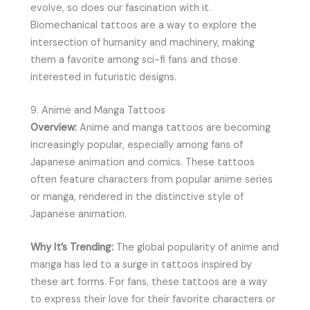
evolve, so does our fascination with it.
Biomechanical tattoos are a way to explore the
intersection of humanity and machinery, making
them a favorite among sci-fi fans and those
interested in futuristic designs.
9. Anime and Manga Tattoos
Overview:
Anime and manga tattoos are becoming
increasingly popular, especially among fans of
Japanese animation and comics. These tattoos
often feature characters from popular anime series
or manga, rendered in the distinctive style of
Japanese animation.
Why It’s Trending:
The global popularity of anime and
manga has led to a surge in tattoos inspired by
these art forms. For fans, these tattoos are a way
to express their love for their favorite characters or