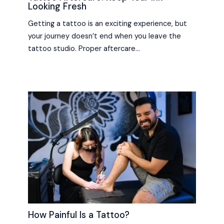
Looking Fresh
Getting a tattoo is an exciting experience, but
your journey doesn’t end when you leave the
tattoo studio. Proper aftercare…
How Painful Is a Tattoo?