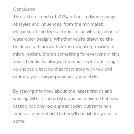
Conclusion
The tattoo trends of 2024 reflect a diverse range
of styles and influences, from the minimalist
elegance of fine line tattoos to the vibrant colors of
watercolor designs. Whether you’re drawn to the
boldness of blackwork or the delicate precision of
micro realism, there’s something for everyone in this
year’s trends. As always, the most important thing is
to choose a tattoo that resonates with you and
reflects your unique personality and style.
By staying informed about the latest trends and
working with skilled artists, you can ensure that your
tattoo not only looks great today but remains a
timeless piece of art that you’ll cherish for years to
come.