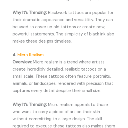
Why It’s Trending:
Blackwork tattoos are popular for
their dramatic appearance and versatility. They can
be used to cover up old tattoos or create new,
powerful statements. The simplicity of black ink also
makes these designs timeless.
4.
Micro Realism
Overview:
Micro realism is a trend where artists
create incredibly detailed, realistic tattoos on a
small scale. These tattoos often feature portraits,
animals, or landscapes, rendered with precision that
captures every detail despite their small size.
Why It’s Trending:
Micro realism appeals to those
who want to carry a piece of art on their skin
without committing to a large design. The skill
required to execute these tattoos also makes them