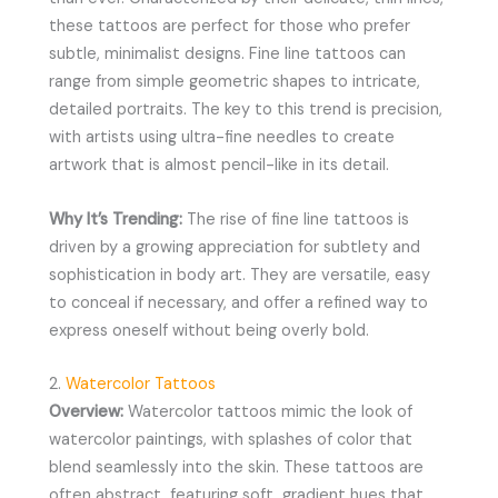
these tattoos are perfect for those who prefer
subtle, minimalist designs. Fine line tattoos can
range from simple geometric shapes to intricate,
detailed portraits. The key to this trend is precision,
with artists using ultra-fine needles to create
artwork that is almost pencil-like in its detail.
Why It’s Trending:
The rise of fine line tattoos is
driven by a growing appreciation for subtlety and
sophistication in body art. They are versatile, easy
to conceal if necessary, and offer a refined way to
express oneself without being overly bold.
2.
Watercolor Tattoos
Overview:
Watercolor tattoos mimic the look of
watercolor paintings, with splashes of color that
blend seamlessly into the skin. These tattoos are
often abstract, featuring soft, gradient hues that