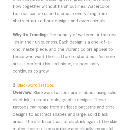
flow together without harsh outlines. Watercolor
tattoos can be used to create everything from
abstract art to floral designs and even animals.
Why It’s Trending:
The beauty of watercolor tattoos
lies in their uniqueness. Each design is a one-of-a-
kind masterpiece, and the vibrant colors appeal to
those who want their tattoo to stand out. As more
artists perfect this technique, its popularity
continues to grow.
3.
Blackwork Tattoos
Overview:
Blackwork tattoos are all about using solid
black ink to create bold, graphic designs. These
tattoos can range from intricate patterns and tribal
designs to abstract shapes and large, solid black
areas. The stark contrast of black ink against the skin
makes these tattoos striking and visually impactful.