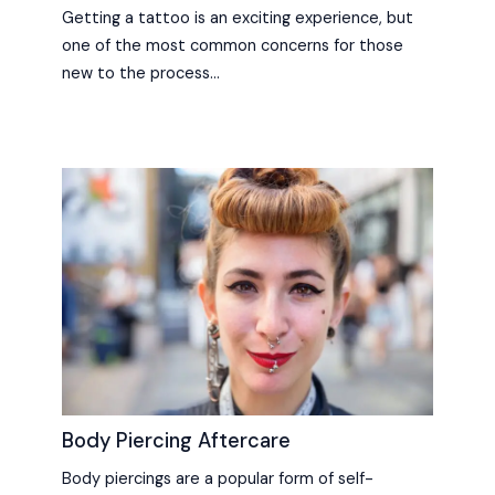
Getting a tattoo is an exciting experience, but
one of the most common concerns for those
new to the process…
Body Piercing Aftercare
Body piercings are a popular form of self-