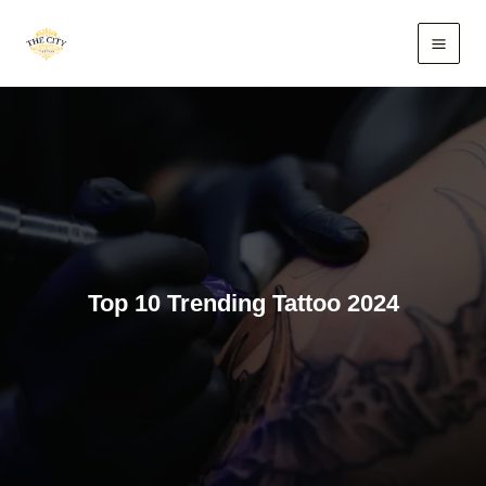
Skip
to
content
Top 10 Trending Tattoo 2024