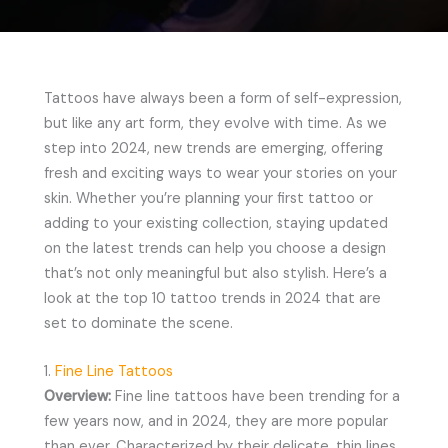
Tattoos have always been a form of self-expression,
but like any art form, they evolve with time. As we
step into 2024, new trends are emerging, offering
fresh and exciting ways to wear your stories on your
skin. Whether you’re planning your first tattoo or
adding to your existing collection, staying updated
on the latest trends can help you choose a design
that’s not only meaningful but also stylish. Here’s a
look at the top 10 tattoo trends in 2024 that are
set to dominate the scene.
1.
Fine Line Tattoos
Overview:
Fine line tattoos have been trending for a
few years now, and in 2024, they are more popular
than ever. Characterized by their delicate, thin lines,