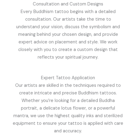
Consultation and Custom Designs
Every Buddhism tattoo begins with a detailed
consultation. Our artists take the time to
understand your vision, discuss the symbolism and
meaning behind your chosen design, and provide
expert advice on placement and style. We work
closely with you to create a custom design that
reflects your spiritual journey.
Expert Tattoo Application
Our artists are skilled in the techniques required to
create intricate and precise Buddhism tattoos.
Whether you’re looking for a detailed Buddha
portrait, a delicate lotus flower, or a powerful
mantra, we use the highest quality inks and sterilized
equipment to ensure your tattoo is applied with care
and accuracy.