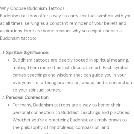
Why Choose Buddhism Tattoos
Buddhism tattoos offer a way to carry spiritual symbols with you
at all times, serving as a constant reminder of your beliefs and
aspirations. Here are some reasons why you might choose a
Buddhism tattoo:
Spiritual Significance:
Buddhism tattoos are deeply rooted in spiritual meaning,
making them more than just decorative art. Each symbol
carries teachings and wisdom that can guide you in your
everyday life, offering protection, peace, and a connection
to your spiritual journey.
Personal Connection:
For many, Buddhism tattoos are a way to honor their
personal connection to Buddhist teachings and practices.
Whether you’re a practicing Buddhist or simply drawn to
the philosophy of mindfulness, compassion, and