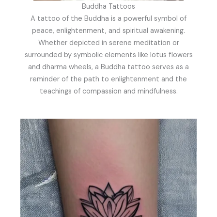
Buddha Tattoos
A tattoo of the Buddha is a powerful symbol of
peace, enlightenment, and spiritual awakening.
Whether depicted in serene meditation or
surrounded by symbolic elements like lotus flowers
and dharma wheels, a Buddha tattoo serves as a
reminder of the path to enlightenment and the
teachings of compassion and mindfulness.