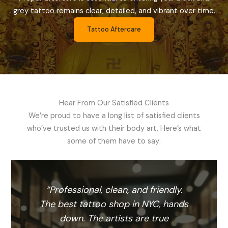
grey tattoo remains clear, detailed, and vibrant over time.
Tattoo Aftercare
Hear From Our Satisfied Clients
We’re proud to have a long list of satisfied clients
who’ve trusted us with their body art. Here’s what
some of them have to say:
l
“Professional, clean, and friendly.
“
se
The best tattoo shop in NYC, hands
 a
down. The artists are true
c