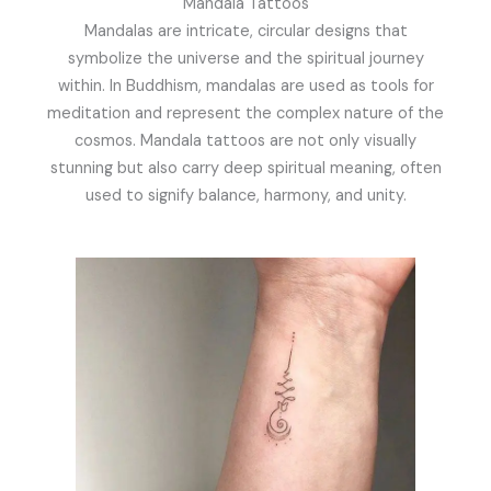
Mandala Tattoos
Mandalas are intricate, circular designs that
symbolize the universe and the spiritual journey
within. In Buddhism, mandalas are used as tools for
meditation and represent the complex nature of the
cosmos. Mandala tattoos are not only visually
stunning but also carry deep spiritual meaning, often
used to signify balance, harmony, and unity.