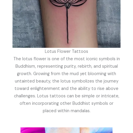
Lotus Flower Tattoos
The lotus flower is one of the most iconic symbols in
Buddhism, representing purity, rebirth, and spiritual
growth. Growing from the mud yet blooming with
untainted beauty, the lotus symbolizes the journey
toward enlightenment and the ability to rise above
challenges. Lotus tattoos can be simple or intricate,
often incorporating other Buddhist symbols or
placed within mandalas.