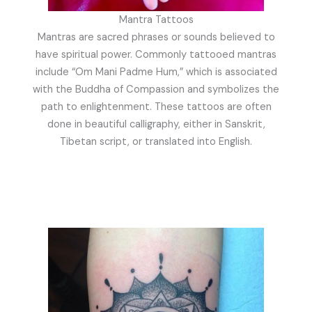
Mantra Tattoos
Mantras are sacred phrases or sounds believed to
have spiritual power. Commonly tattooed mantras
include “Om Mani Padme Hum,” which is associated
with the Buddha of Compassion and symbolizes the
path to enlightenment. These tattoos are often
done in beautiful calligraphy, either in Sanskrit,
Tibetan script, or translated into English.