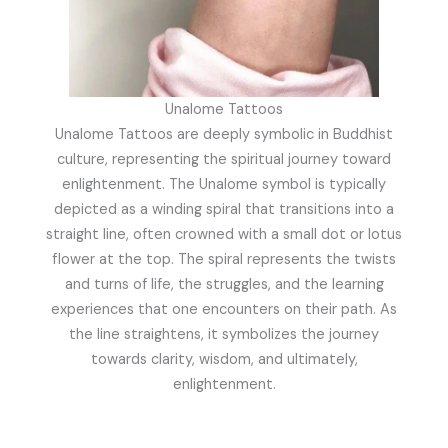
Unalome Tattoos
Unalome Tattoos are deeply symbolic in Buddhist
culture, representing the spiritual journey toward
enlightenment. The Unalome symbol is typically
depicted as a winding spiral that transitions into a
straight line, often crowned with a small dot or lotus
flower at the top. The spiral represents the twists
and turns of life, the struggles, and the learning
experiences that one encounters on their path. As
the line straightens, it symbolizes the journey
towards clarity, wisdom, and ultimately,
enlightenment.