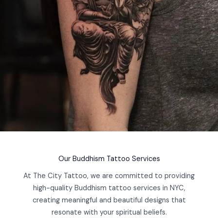
Our Buddhism Tattoo Services
At The City Tattoo, we are committed to providing
high-quality Buddhism tattoo services in NYC,
creating meaningful and beautiful designs that
resonate with your spiritual beliefs.