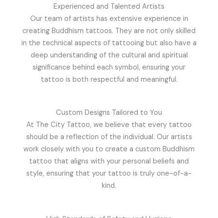
Experienced and Talented Artists
Our team of artists has extensive experience in
creating Buddhism tattoos. They are not only skilled
in the technical aspects of tattooing but also have a
deep understanding of the cultural and spiritual
significance behind each symbol, ensuring your
tattoo is both respectful and meaningful.
Custom Designs Tailored to You
At The City Tattoo, we believe that every tattoo
should be a reflection of the individual. Our artists
work closely with you to create a custom Buddhism
tattoo that aligns with your personal beliefs and
style, ensuring that your tattoo is truly one-of-a-
kind.