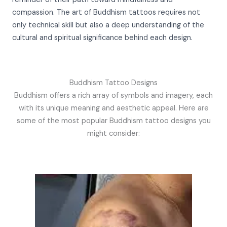
compassion. The art of Buddhism tattoos requires not
only technical skill but also a deep understanding of the
cultural and spiritual significance behind each design.
Buddhism Tattoo Designs
Buddhism offers a rich array of symbols and imagery, each
with its unique meaning and aesthetic appeal. Here are
some of the most popular Buddhism tattoo designs you
might consider: