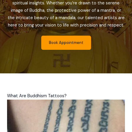
spiritual insights. Whether you’re drawn to the serene
image of Buddha, the protective power of a mantra, or
the intricate beauty of a mandala, our talented artists are
here to bring your vision to life with precision and respect.
Book Appointment
What Are Buddhism Tattoos?