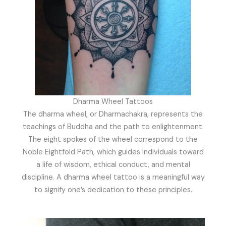
Dharma Wheel Tattoos
The dharma wheel, or Dharmachakra, represents the
teachings of Buddha and the path to enlightenment.
The eight spokes of the wheel correspond to the
Noble Eightfold Path, which guides individuals toward
a life of wisdom, ethical conduct, and mental
discipline. A dharma wheel tattoo is a meaningful way
to signify one’s dedication to these principles.