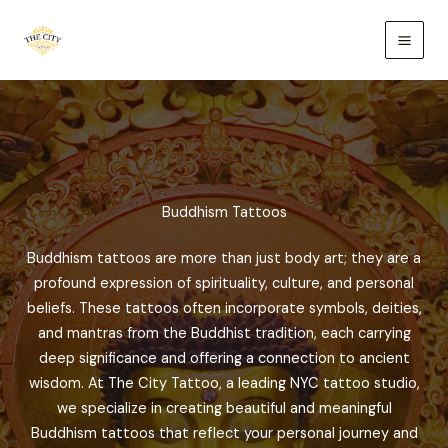
Skip
to
content
Buddhism Tattoos
Buddhism tattoos are more than just body art; they are a
profound expression of spirituality, culture, and personal
beliefs. These tattoos often incorporate symbols, deities,
and mantras from the Buddhist tradition, each carrying
deep significance and offering a connection to ancient
wisdom. At The City Tattoo, a leading NYC tattoo studio,
we specialize in creating beautiful and meaningful
Buddhism tattoos that reflect your personal journey and