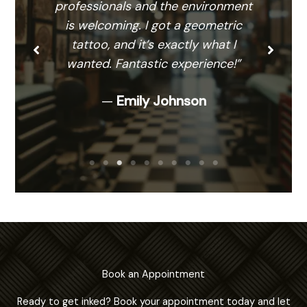
professionals and the environment
is welcoming. I got a geometric
tattoo, and it’s exactly what I
wanted. Fantastic experience!”
—
Emily Johnson
Book an Appointment
Ready to get inked? Book your appointment today and let