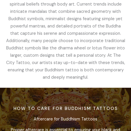
spiritual beliefs through body art. Current trends include
intricate mandalas that combine sacred geometry with
Buddhist symbols, minimalist designs featuring simple yet
powerful mantras, and detailed portraits of the Buddha
that capture his serene and compassionate expression.
Additionally, many people choose to incorporate traditional
Buddhist symbols like the dharma wheel or lotus flower into
larger, custom designs that tell a personal story. At The
City Tattoo, our artists stay up-to-date with these trends,
ensuring that your Buddhism tattoo is both contemporary
and deeply meaningful.
HOW TO CARE FOR BUDDHISM TATTOOS
Aftercare for Buddhism Tattoos
Proper aftercare is essential to ensuring your black and