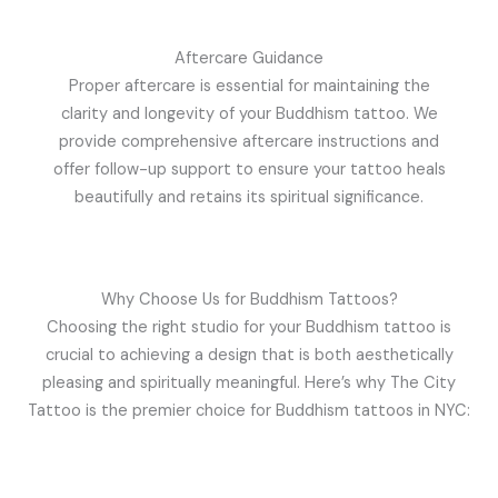
Aftercare Guidance
Proper aftercare is essential for maintaining the
clarity and longevity of your Buddhism tattoo. We
provide comprehensive aftercare instructions and
offer follow-up support to ensure your tattoo heals
beautifully and retains its spiritual significance.
Why Choose Us for Buddhism Tattoos?
Choosing the right studio for your Buddhism tattoo is
crucial to achieving a design that is both aesthetically
pleasing and spiritually meaningful. Here’s why The City
Tattoo is the premier choice for Buddhism tattoos in NYC: