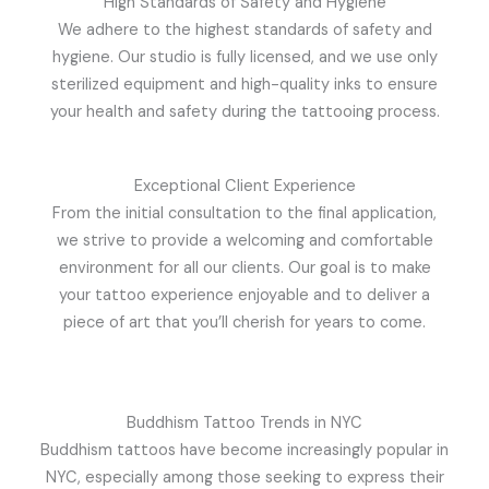
High Standards of Safety and Hygiene
We adhere to the highest standards of safety and
hygiene. Our studio is fully licensed, and we use only
sterilized equipment and high-quality inks to ensure
your health and safety during the tattooing process.
Exceptional Client Experience
From the initial consultation to the final application,
we strive to provide a welcoming and comfortable
environment for all our clients. Our goal is to make
your tattoo experience enjoyable and to deliver a
piece of art that you’ll cherish for years to come.
Buddhism Tattoo Trends in NYC
Buddhism tattoos have become increasingly popular in
NYC, especially among those seeking to express their