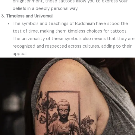
enlightenment, these tattoos allow you to express your
beliefs in a deeply personal way.
Timeless and Universal:
The symbols and teachings of Buddhism have stood the
test of time, making them timeless choices for tattoos.
The universality of these symbols also means that they are
recognized and respected across cultures, adding to their
appeal.