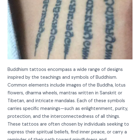
Buddhism tattoos encompass a wide range of designs
inspired by the teachings and symbols of Buddhism.
Common elements include images of the Buddha, lotus
flowers, dharma wheels, mantras written in Sanskrit or
Tibetan, and intricate mandalas. Each of these symbols
carries specific meanings—such as enlightenment, purity,
protection, and the interconnectedness of all things.
These tattoos are often chosen by individuals seeking to
express their spiritual beliefs, find inner peace, or carry a
reminder of their path toward mindfulness and