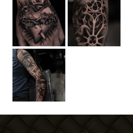
No Caption
No Caption
No Caption