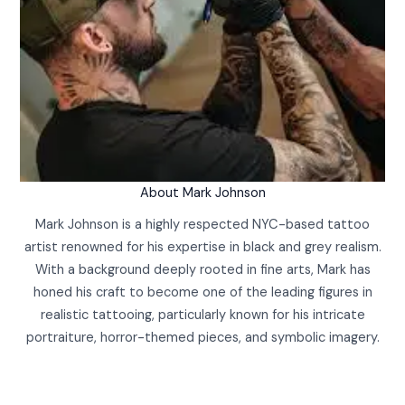
About Mark Johnson
Mark Johnson is a highly respected NYC-based tattoo
artist renowned for his expertise in black and grey realism.
With a background deeply rooted in fine arts, Mark has
honed his craft to become one of the leading figures in
realistic tattooing, particularly known for his intricate
portraiture, horror-themed pieces, and symbolic imagery.