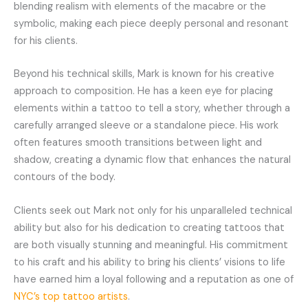
blending realism with elements of the macabre or the
symbolic, making each piece deeply personal and resonant
for his clients.
Beyond his technical skills, Mark is known for his creative
approach to composition. He has a keen eye for placing
elements within a tattoo to tell a story, whether through a
carefully arranged sleeve or a standalone piece. His work
often features smooth transitions between light and
shadow, creating a dynamic flow that enhances the natural
contours of the body.
Clients seek out Mark not only for his unparalleled technical
ability but also for his dedication to creating tattoos that
are both visually stunning and meaningful. His commitment
to his craft and his ability to bring his clients’ visions to life
have earned him a loyal following and a reputation as one of
NYC’s top tattoo artists
.