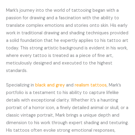
Mark’s journey into the world of tattooing began with a
passion for drawing and a fascination with the ability to
translate complex emotions and stories onto skin. His early
work in traditional drawing and shading techniques provided
a solid foundation that he expertly applies to his tattoo art
today. This strong artistic background is evident in his work,
where every tattoo is treated as a piece of fine art,
meticulously designed and executed to the highest
standards.
Specializing in
black and grey
and
realism tattoos
, Mark’s
portfolio is a testament to his ability to capture lifelike
details with exceptional clarity. Whether it’s a haunting
portrait of a horror icon, a finely detailed animal or skull, or a
classic vintage portrait, Mark brings a unique depth and
dimension to his work through expert shading and texturing.
His tattoos often evoke strong emotional responses,