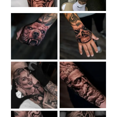
No Caption
No Caption
No Caption
No Caption