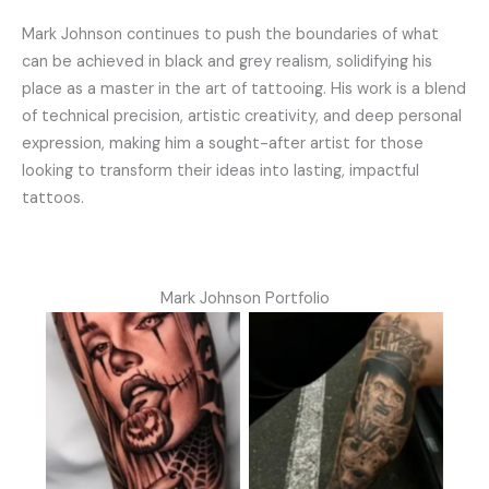
Mark Johnson continues to push the boundaries of what
can be achieved in black and grey realism, solidifying his
place as a master in the art of tattooing. His work is a blend
of technical precision, artistic creativity, and deep personal
expression, making him a sought-after artist for those
looking to transform their ideas into lasting, impactful
tattoos.
Mark Johnson Portfolio
No Caption
No Caption