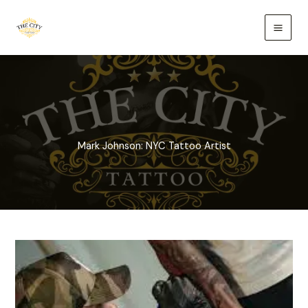
Skip
to
content
Mark Johnson: NYC Tattoo Artist